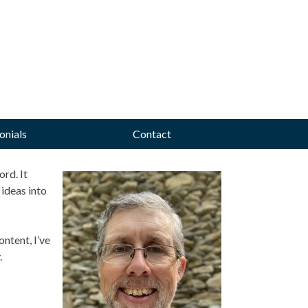
onials
Contact
rd. It
ideas into
ntent, I’ve
.