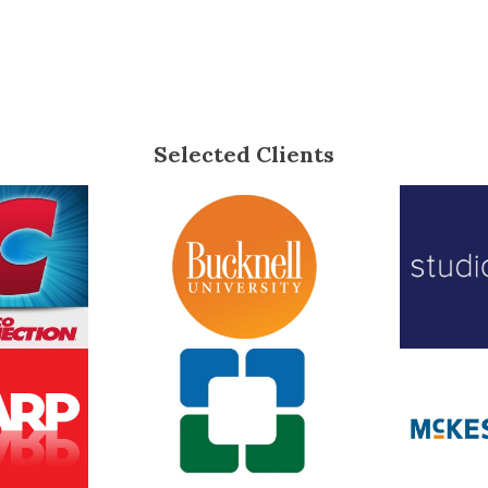
Selected Clients