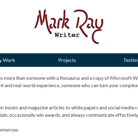
y Work
Projects
Testim
akes more than someone with a thesaurus and a copy of Microsoft Wo
nt and real-world experience, someone who can turn your complex 
om books and magazine articles to white papers and social media co
ertain, occasionally win awards, and always communicate effectively
 tomorrow.