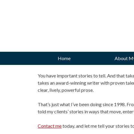
Skip
to
content
Home
About M
You have important stories to tell. And that t
takes an award-winning writer with proven tale
clear, lively, powerful prose.
That’s just what I’ve been doing since 1998. Fr
told my clients’ stories in ways that move, ent
Contact me
today, and let me tell your stories