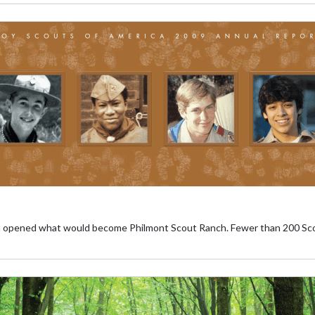
pened what would become Philmont Scout Ranch. Fewer than 200 Scouts