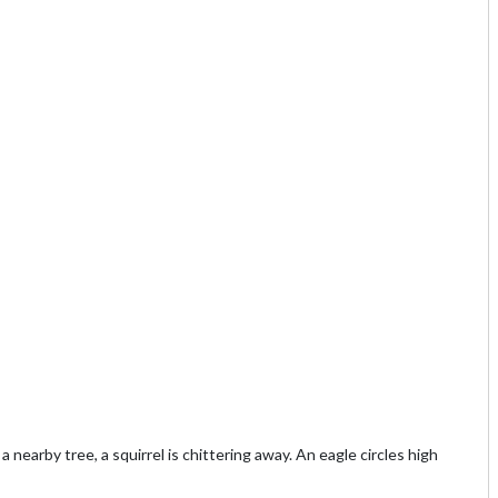
a nearby tree, a squirrel is chittering away. An eagle circles high