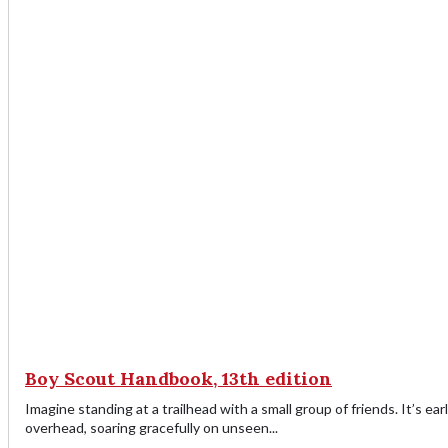
Boy Scout Handbook, 13th edition
Imagine standing at a trailhead with a small group of friends. It’s ear
overhead, soaring gracefully on unseen...