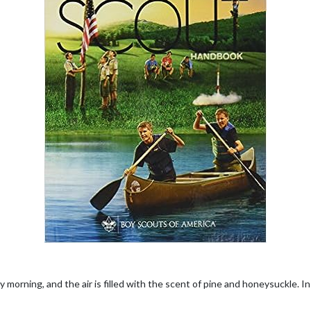
ly morning, and the air is filled with the scent of pine and honeysuckle. In 