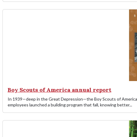
Boy Scouts of America annual report
In 1939—deep in the Great Depression—the Boy Scouts of America o
employees launched a building program that fall, knowing better...