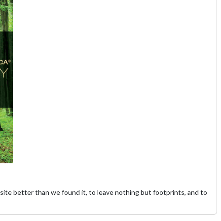
site better than we found it, to leave nothing but footprints, and to