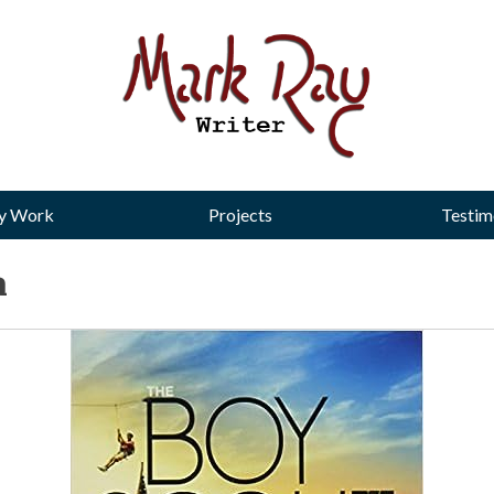
y Work
Projects
Testim
a