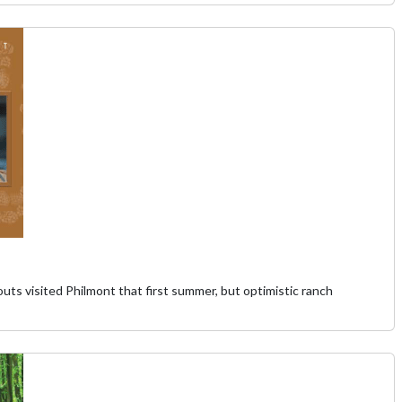
 visited Philmont that first summer, but optimistic ranch