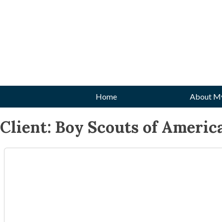
Skip
to
content
Home
About M
Client:
Boy Scouts of Americ