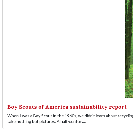
Boy Scouts of America sustainability report
When I was a Boy Scout in the 1960s, we didn’t learn about recycling
take nothing but pictures. A half-century...