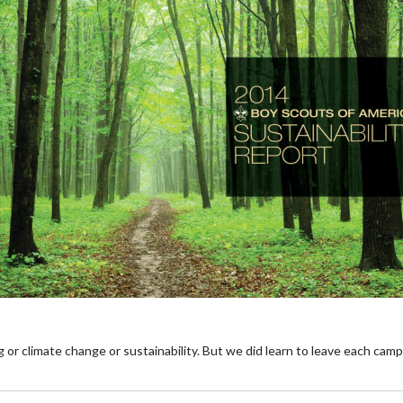
 or climate change or sustainability. But we did learn to leave each camp