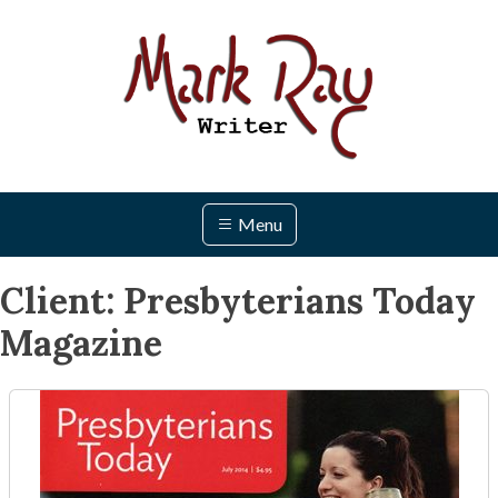
Skip
to
content
Menu
Client:
Presbyterians Today
Magazine