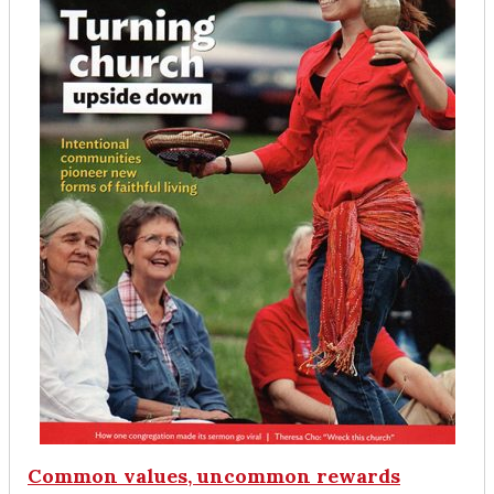
Common values, uncommon rewards