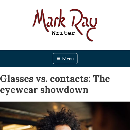
Skip
to
content
Menu
Glasses vs. contacts: The
eyewear showdown