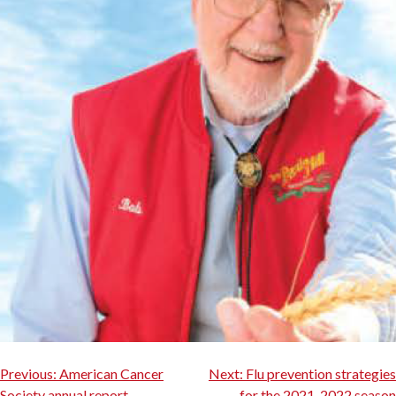
Post
Previous:
American Cancer
Next:
Flu prevention strategies
Society annual report
for the 2021-2022 season