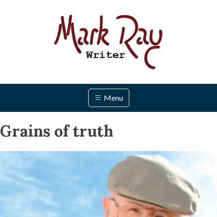
Skip
to
content
Menu
Grains of truth